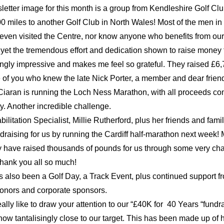
etter image for this month is a group from Kendleshire Golf Clu
0 miles to another Golf Club in North Wales! Most of the men in 
even visited the Centre, nor know anyone who benefits from our 
 yet the tremendous effort and dedication shown to raise money fo
ngly impressive and makes me feel so grateful. They raised £6,
 of you who knew the late Nick Porter, a member and dear friend,
aran is running the Loch Ness Marathon, with all proceeds com
ty. Another incredible challenge.
ilitation Specialist, Millie Rutherford, plus her friends and family
draising for us by running the Cardiff half-marathon next week! M
y have raised thousands of pounds for us through some very cha
hank you all so much!
 also been a Golf Day, a Track Event, plus continued support fr
donors and corporate sponsors.
ally like to draw your attention to our “£40K for  40 Years “fundrai
now tantalisingly close to our target. This has been made up of 