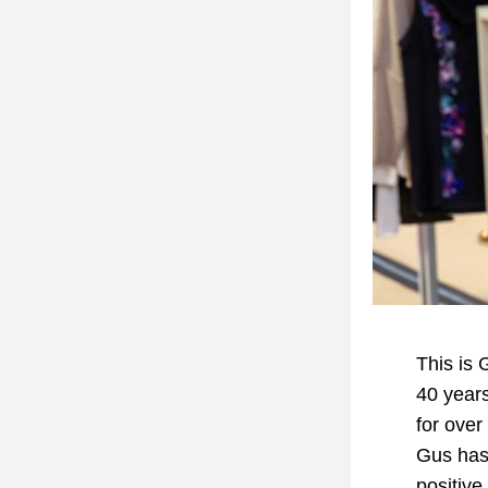
This is 
40 years
for over
Gus has 
positive