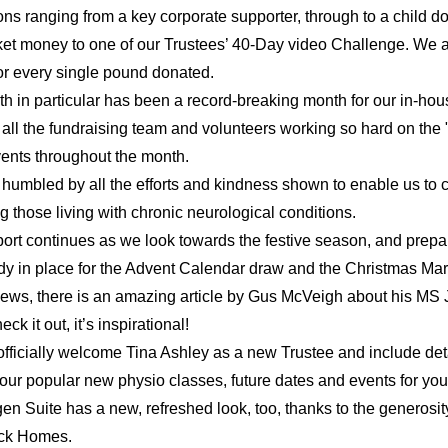
ons ranging from a key corporate supporter, through to a child do
ket money to one of our Trustees’ 40-Day video Challenge. We ar
for every single pound donated.
h in particular has been a record-breaking month for our in-hou
 all the fundraising team and volunteers working so hard on the
ents throughout the month.
y humbled by all the efforts and kindness shown to enable us to c
g those living with chronic neurological conditions.
ort continues as we look towards the festive season, and prepar
dy in place for the Advent Calendar draw and the Christmas Mar
news, there is an amazing article by Gus McVeigh about his MS J
ck it out, it’s inspirational!
fficially welcome Tina Ashley as a new Trustee and include deta
 our popular new physio classes, future dates and events for your
n Suite has a new, refreshed look, too, thanks to the generosity
ck Homes.