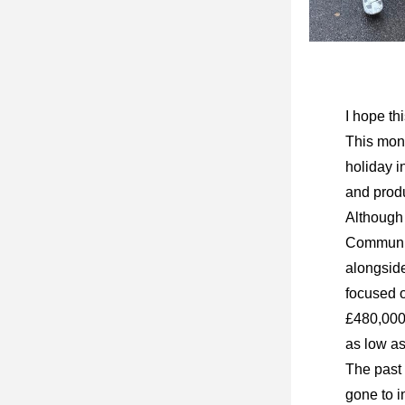
I hope th
This mont
holiday i
and produ
Although 
Community
alongside
focused o
£480,000 
as low as
The past 
gone to i