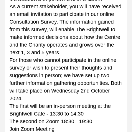
As a current stakeholder, you will have received 
an email invitation to participate in our online 
Consultation Survey. The information gained 
from this survey, will enable The Brightwell to 
make informed decisions about how the Centre 
and the Charity operates and grows over the 
next 1, 3 and 5 years.
For those who cannot participate in the online 
survey or wish to present their thoughts and 
suggestions in person; we have set up two 
further information gathering opportunities. Both 
will take place on Wednesday 2nd October 
2024.
The first will be an in-person meeting at the 
Brightwell Cafe - 13:30 to 14:30
The second on Zoom 18:30 - 19:30
Join Zoom Meeting