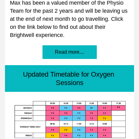
Max has been a valued member of the Physio 
Team for the past 2 years and will be leaving us 
at the end of next month to go travelling. Click 
on the link below to find out about their 
Brightwell experience.
Read more....
Updated Timetable for Oxygen 
Sessions