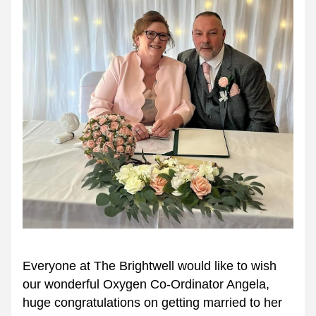
Everyone at The Brightwell would like to wish 
our wonderful Oxygen Co-Ordinator Angela, 
huge congratulations on getting married to her 