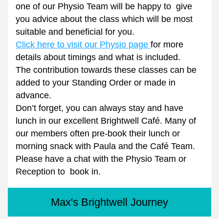
one of our Physio Team will be happy to  give 
you advice about the class which will be most 
suitable and beneficial for you.
Click here to visit our Physio page 
for more 
details about timings and what is included.
The contribution towards these classes can be 
added to your Standing Order or made in 
advance.
Don’t forget, you can always stay and have 
lunch in our excellent Brightwell Café. Many of 
our members often pre-book their lunch or 
morning snack with Paula and the Café Team.
Please have a chat with the Physio Team or 
Reception to  book in.
Max's Brightwell Journey