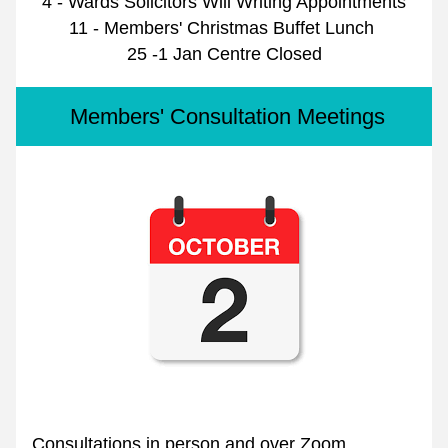
4 - Wards Solicitors Will Writing Appointments
11 - Members' Christmas Buffet Lunch 
25 -1 Jan Centre Closed
 Members' Consultation Meetings
Consultations in person and over Zoom