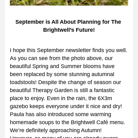
September is All About Planning for The 
Brightwell’s Future!
I hope this September newsletter finds you well.
As you can see from the photo above, our 
beautiful Spring and Summer blooms have 
been replaced by some stunning autumnal 
toadstools! Despite the change of season our 
beautiful Therapy Garden is still a fantastic 
place to enjoy. Even in the rain, the 6X3m 
gazebo keeps everyone under it nice and dry!  
Paula has also introduced some warming 
homemade soups to the Brightwell Café menu. 
We’re definitely approaching Autumn!