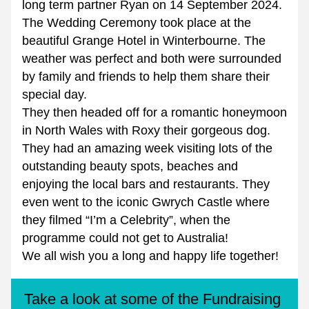
long term partner Ryan on 14 September 2024.
The Wedding Ceremony took place at the 
beautiful Grange Hotel in Winterbourne. The 
weather was perfect and both were surrounded 
by family and friends to help them share their 
special day.
They then headed off for a romantic honeymoon 
in North Wales with Roxy their gorgeous dog.
They had an amazing week visiting lots of the 
outstanding beauty spots, beaches and 
enjoying the local bars and restaurants. They 
even went to the iconic Gwrych Castle where 
they filmed “I’m a Celebrity”, when the 
programme could not get to Australia!
We all wish you a long and happy life together!
Take a look at some of the Fundraising 