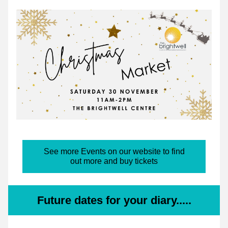
See more Events on our website to find
out more and buy tickets
Future dates for your diary.....