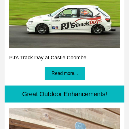
PJ's Track Day at Castle Coombe
Read more...
Great Outdoor Enhancements!