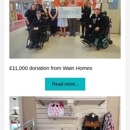
£11,000 donation from Wain Homes
Read more...