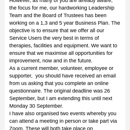
However, as many of you are already aware, 
the focus for me, our hardworking Leadership 
Team and the Board of Trustees has been 
working on a 1,3 and 5 year Business Plan. The 
objective is to ensure that we offer all our 
Service Users the very best in terms of 
therapies, facilities and equipment. We want to 
ensure that we maximise all opportunities for 
improvement, now and in the future.
As a current member, volunteer, employee or 
supporter,  you should have received an email 
from us asking that you complete an online 
questionnaire. The original deadline was 26 
September, but I am extending this until next 
Monday 30 September.
I have also organised two events whereby you 
can attend a meeting in person or take part via 
Zoom. These will both take place on 