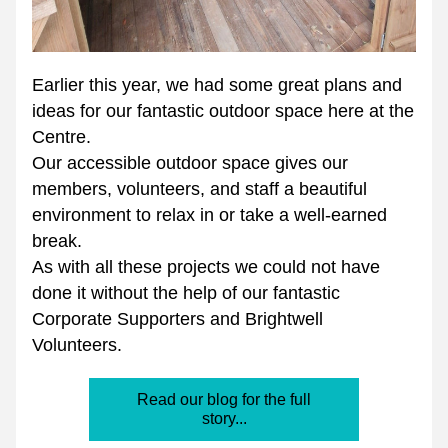
Earlier this year, we had some great plans and 
ideas for our fantastic outdoor space here at the 
Centre.
Our accessible outdoor space gives our 
members, volunteers, and staff a beautiful 
environment to relax in or take a well-earned 
break.
As with all these projects we could not have 
done it without the help of our fantastic 
Corporate Supporters and Brightwell 
Volunteers.
Read our blog for the full
story...