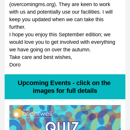
(overcomingms.org). They are keen to work 
with us and potentially use our facilities. I will 
keep you updated when we can take this 
further.
I hope you enjoy this September edition; we 
would love you to get involved with everything 
we have going on over the autumn.
Take care and best wishes,
Doro
Upcoming Events - click on the 
images for full details