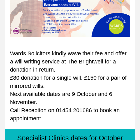
Wards Solicitors kindly wave their fee and offer 
a will writing service at The Brightwell for a 
donation in return. 
£80 donation for a single will, £150 for a pair of 
mirrored wills. 
Next available dates are 9 October and 6 
November.
Call Reception on 01454 201686 to book an 
appointment.
Specialist Clinics dates for October