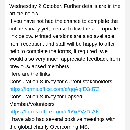
Wednesday 2 October. Further details are in the 
article below.
If you have not had the chance to complete the 
online survey yet, please follow the appropriate 
link below. Printed versions are also available 
from reception, and staff will be happy to offer 
help to complete the forms, if required. We 
would also very much appreciate feedback from 
previous/lapsed members.
Here are the links
Consultation Survey for current stakeholders
https://forms.office.com/e/qqAqfEGd7Z
Consultation Survey for Lapsed 
Member/Volunteers
https://forms.office.com/e/h9x5VzDs3N
I have also had several positive meetings with 
the global charity Overcoming MS. 