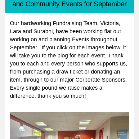
and Community Events for September
Our hardworking Fundraising Team, Victoria, 
Lara and Surabhi, have been working flat out 
working on and planning Events throughout 
September.. If you click on the images below, it 
will take you to the blog for each event. Thank 
you to each and every person who supports us, 
from purchasing a draw ticket or donating an 
item, through to our major Corporate Sponsors. 
Every single pound we raise makes a 
difference, thank you so much!