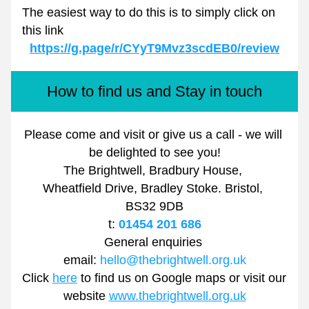
The easiest way to do this is to simply click on 
this link
https://g.page/r/CYyT9Mvz3scdEB0/review
How to find us and Stay in touch
Please come and visit or give us a call - we will 
be delighted to see you!
The Brightwell, Bradbury House, 
Wheatfield Drive, Bradley Stoke. Bristol, 
BS32 9DB
t: 
01454 201 686
General enquiries 
email: 
hello@thebrightwell.org.uk
Click 
here
 to find us on Google maps or visit our 
website 
www.thebrightwell.org.uk