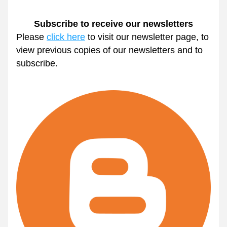
Subscribe to receive our newsletters
Please 
click here
 to visit our newsletter page, to 
view previous copies of our newsletters and to 
subscribe.