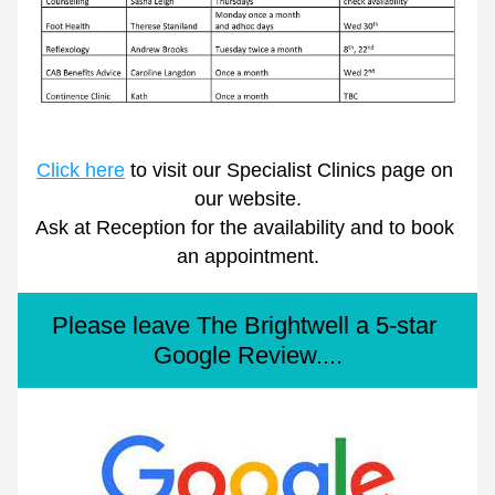
Click here
 to visit our Specialist Clinics page on 
our website.
Ask at Reception for the availability and to book 
an appointment.
Please leave The Brightwell a 5-star 
Google Review....