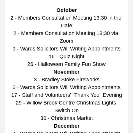
October
2 - Members Consultation Meeting 13:30 in the 
Cafe
2 - Members Consultation Meeting 18:30 via 
Zoom
9 - Wards Solicitors Will Writing Appointments
16 - Quiz Night
26 - Halloween Family Fun Show
November
3 - Bradley Stoke Fireworks
6 - Wards Solicitors Will Writing Appointments
17 - Staff and Volunteers' "Thank You" Evening
29 - Willow Brook Centre Christmas Lights 
Switch On
30 - Christmas Market
December