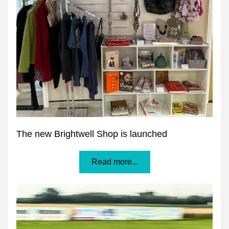
The new Brightwell Shop is launched
Read more...