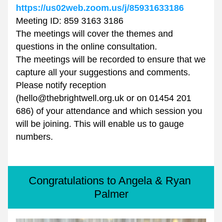
https://us02web.zoom.us/j/85931633186
Meeting ID: 859 3163 3186
The meetings will cover the themes and 
questions in the online consultation.
The meetings will be recorded to ensure that we 
capture all your suggestions and comments.
Please notify reception 
(hello@thebrightwell.org.uk or on 01454 201 
686) of your attendance and which session you 
will be joining. This will enable us to gauge 
numbers. 
Congratulations to Angela & Ryan 
Palmer