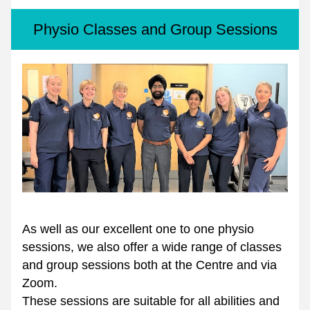
Physio Classes and Group Sessions
As well as our excellent one to one physio 
sessions, we also offer a wide range of classes 
and group sessions both at the Centre and via 
Zoom. 
These sessions are suitable for all abilities and 