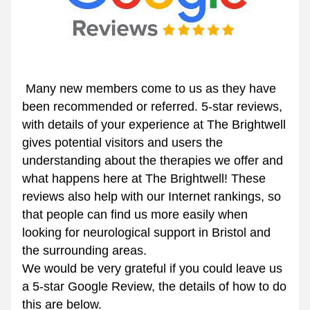
 Many new members come to us as they have 
been recommended or referred. 5-star reviews, 
with details of your experience at The Brightwell 
gives potential visitors and users the 
understanding about the therapies we offer and 
what happens here at The Brightwell! These 
reviews also help with our Internet rankings, so 
that people can find us more easily when 
looking for neurological support in Bristol and 
the surrounding areas.
We would be very grateful if you could leave us 
a 5-star Google Review, the details of how to do 
this are below.