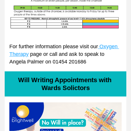
For further information please visit our
 Oxygen 
Therapy
 page or call and ask to speak to 
Angela Palmer on 01454 201686
Will Writing Appointments with 
Wards Solictors