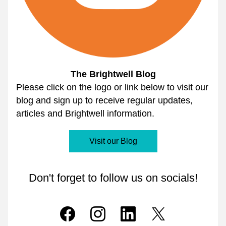
The Brightwell Blog
Please click on the logo or link below to visit our 
blog and sign up to receive regular updates, 
articles and Brightwell information.
Visit our Blog
Don't forget to follow us on socials!