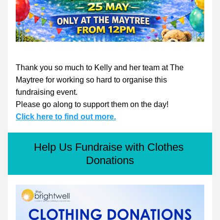
Thank you so much to Kelly and her team at The 
Maytree for working so hard to organise this 
fundraising event.
Please go along to support them on the day!
Click here to find out more.
Help Us Fundraise with Clothes 
Donations