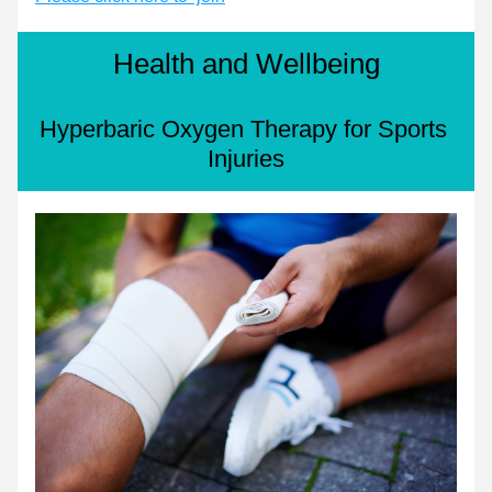
Health and Wellbeing
Hyperbaric Oxygen Therapy for Sports 
Injuries