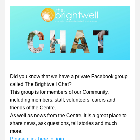
Did you know that we have a private Facebook group 
called The Brightwell Chat?
This group is for members of our Community, 
including members, staff, volunteers, carers and 
friends of the Centre.
As well as news from the Centre, it is a great place to 
share news, ask questions, tell stories and much 
more.
Please click here to  join