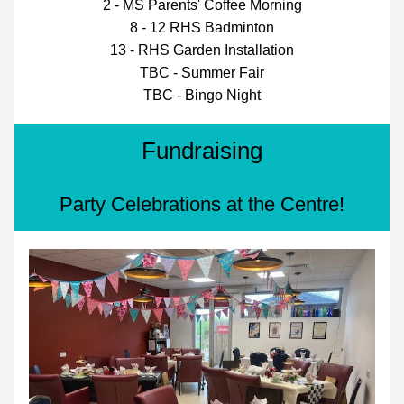
2 - MS Parents' Coffee Morning
8 - 12 RHS Badminton
13 - RHS Garden Installation
TBC - Summer Fair
TBC - Bingo Night
Fundraising
Party Celebrations at the Centre!