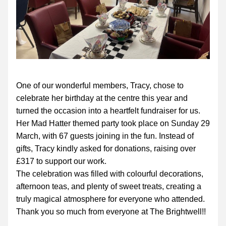
One of our wonderful members, Tracy, chose to 
celebrate her birthday at the centre this year and 
turned the occasion into a heartfelt fundraiser for us.
Her Mad Hatter themed party took place on Sunday 29 
March, with 67 guests joining in the fun. Instead of 
gifts, Tracy kindly asked for donations, raising over 
£317 to support our work.
The celebration was filled with colourful decorations, 
afternoon teas, and plenty of sweet treats, creating a 
truly magical atmosphere for everyone who attended.
Thank you so much from everyone at The Brightwell!!