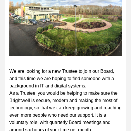
We are looking for a new Trustee to join our Board, 
and this time we are hoping to find someone with a 
background in IT and digital systems.
As a Trustee, you would be helping to make sure the 
Brightwell is secure, modern and making the most of 
technology, so that we can keep growing and reaching 
even more people who need our support. It is a 
voluntary role, with quarterly Board meetings and 
around six hours of your time per month.