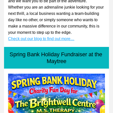
and we want you to be part of the adventure.
Whether you are an adrenaline junkie looking for your 
next thrill, a local business wanting a team-building 
day like no other, or simply someone who wants to 
make a massive difference in our community, this is 
your moment to step up to the edge.
Check out our blog to find out more…
Spring Bank Holiday Fundraiser at the 
Maytree