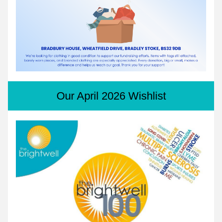
Our April 2026 Wishlist