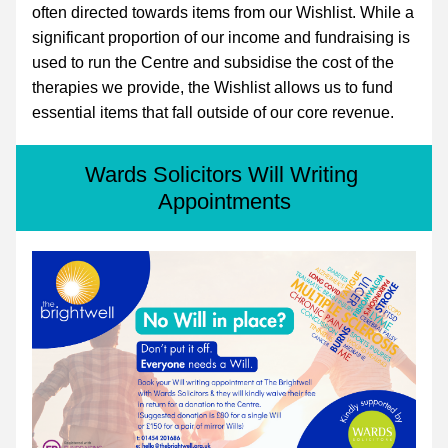
often directed towards items from our 
Wishlist
. While a 
significant proportion of our income and fundraising is 
used to run the Centre and subsidise the cost of the 
therapies we provide, the Wishlist allows us to fund 
essential items that fall outside of our core revenue.
Wards Solicitors Will Writing 
Appointments