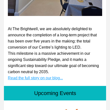
At The Brightwell, we are absolutely delighted to 
announce the completion of a long-term project that 
has been over five years in the making: the total 
conversion of our Centre’s lighting to LED.
This milestone is a massive achievement in our 
ongoing Sustainability Pledge, and it marks a 
significant step toward our ultimate goal of becoming 
carbon neutral by 2035.
Read the full story on our blog...
Upcoming Events