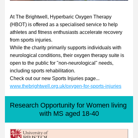
At The Brightwell, Hyperbaric Oxygen Therapy 
(HBOT) is offered as a specialised service to help 
athletes and fitness enthusiasts accelerate recovery 
from sports injuries.
While the charity primarily supports individuals with 
neurological conditions, their oxygen therapy suite is 
open to the public for "non-neurological" needs, 
including sports rehabilitation.
Check out our new Sports Injuries page...
www.thebrightwell.org.uk/oxygen-for-sports-injuries
Research Opportunity for Women living 
with MS aged 18-40