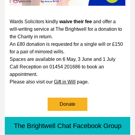
Wards Solicitors kindly
 waive their fee 
and offer a 
will-writing service at The Brightwell for a donation to 
the Charity in return. 
An £80 donation is requested for a single will or £150 
for a pair of mirrored wills.
Spaces are available on 
6 May, 3 June and 1 July
Call Reception on 01454 201686 to book an 
appointment.
Please also visit our 
Gift in Will
 page.
Donate
The Brightwell Chat Facebook Group