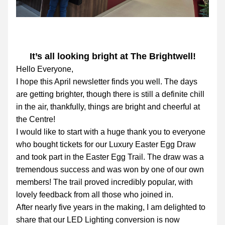
It’s all looking bright at The Brightwell!
Hello Everyone,
I hope this April newsletter finds you well. The days 
are getting brighter, though there is still a definite chill 
in the air, thankfully, things are bright and cheerful at 
the Centre!
I would like to start with a huge thank you to everyone 
who bought tickets for our Luxury Easter Egg Draw 
and took part in the Easter Egg Trail. The draw was a 
tremendous success and was won by one of our own 
members! The trail proved incredibly popular, with 
lovely feedback from all those who joined in.
After nearly five years in the making, I am delighted to 
share that our LED Lighting conversion is now 