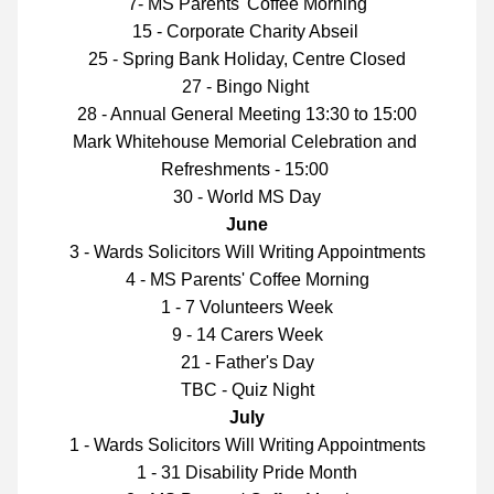
7- MS Parents' Coffee Morning
15 - Corporate Charity Abseil 
25 - Spring Bank Holiday, Centre Closed
27 - Bingo Night 
28 - Annual General Meeting 13:30 to 15:00
Mark Whitehouse Memorial Celebration and 
Refreshments - 15:00 
30 - World MS Day
June
3 - Wards Solicitors Will Writing Appointments
4 - MS Parents' Coffee Morning
1 - 7 Volunteers Week
9 - 14 Carers Week
21 - Father's Day
TBC - Quiz Night
July
1 - Wards Solicitors Will Writing Appointments
1 - 31 Disability Pride Month