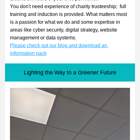
You don't need experience of charity trusteeship;  full 
training and induction is provided. What matters most 
is a passion for what we do and some expertise in 
areas like cyber security, digital strategy, website 
management or data systems.
Please check out our blog and download an 
information pack
Lighting the Way to a Greener Future