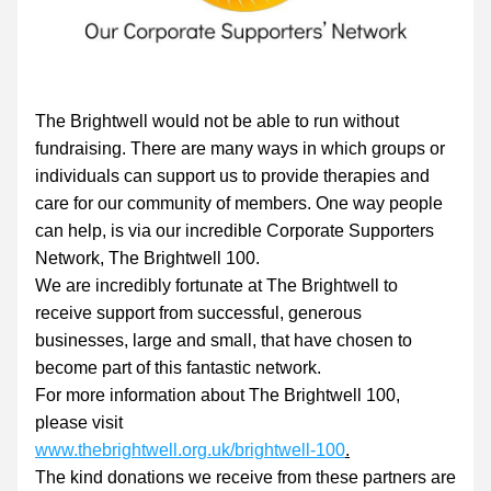
The Brightwell would not be able to run without 
fundraising. There are many ways in which groups or 
individuals can support us to provide therapies and 
care for our community of members. One way people 
can help, is via our incredible Corporate Supporters 
Network, The Brightwell 100.
We are incredibly fortunate at The Brightwell to 
receive support from successful, generous 
businesses, large and small, that have chosen to 
become part of this fantastic network.
For more information about The Brightwell 100, 
please visit 
www.thebrightwell.org.uk/brightwell-100
.
The kind donations we receive from these partners are 