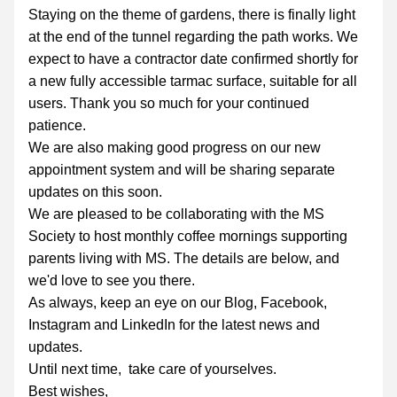
Staying on the theme of gardens, there is finally light 
at the end of the tunnel regarding the path works. We 
expect to have a contractor date confirmed shortly for 
a new fully accessible tarmac surface, suitable for all 
users. Thank you so much for your continued 
patience.
We are also making good progress on our new 
appointment system and will be sharing separate 
updates on this soon.
We are pleased to be collaborating with the MS 
Society to host monthly coffee mornings supporting 
parents living with MS. The details are below, and 
we'd love to see you there.
As always, keep an eye on our Blog, Facebook, 
Instagram and LinkedIn for the latest news and 
updates.
Until next time,  take care of yourselves.
Best wishes, 