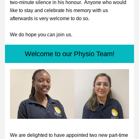
two-minute silence in his honour.  Anyone who would 
like to stay and celebrate his memory with us 
afterwards is very welcome to do so.
We do hope you can join us. 
Welcome to our Physio Team!
We are delighted to have appointed two new part-time 