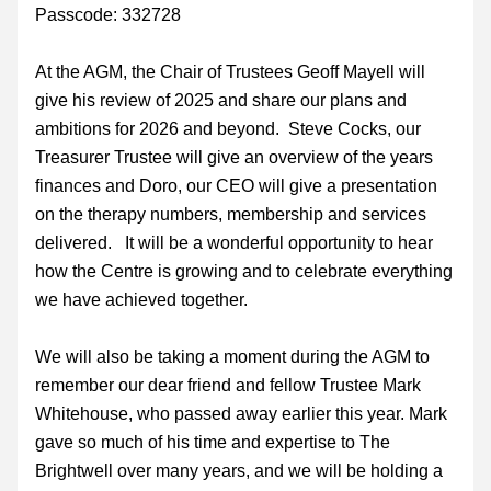
Passcode: 332728
At the AGM, the Chair of Trustees Geoff Mayell will 
give his review of 2025 and share our plans and 
ambitions for 2026 and beyond.  Steve Cocks, our 
Treasurer Trustee will give an overview of the years 
finances and Doro, our CEO will give a presentation 
on the therapy numbers, membership and services 
delivered.   It will be a wonderful opportunity to hear 
how the Centre is growing and to celebrate everything 
we have achieved together.
We will also be taking a moment during the AGM to 
remember our dear friend and fellow Trustee Mark 
Whitehouse, who passed away earlier this year. Mark 
gave so much of his time and expertise to The 
Brightwell over many years, and we will be holding a 