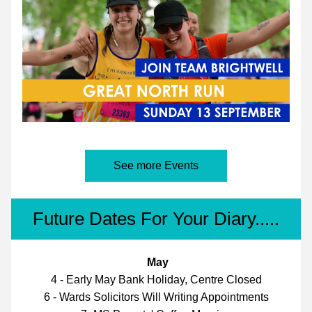
See more Events
Future Dates For Your Diary.....
May
4 - Early May Bank Holiday, Centre Closed
6 - Wards Solicitors Will Writing Appointments