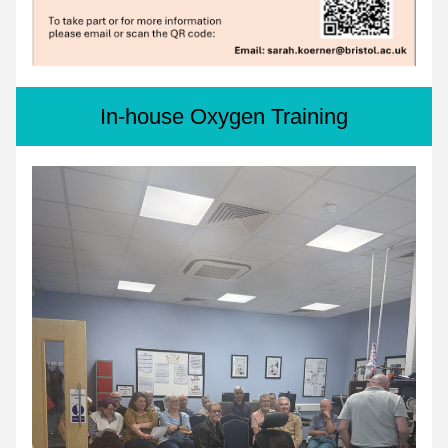
In-house Oxygen Training