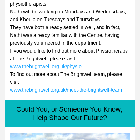
physiotherapists.
Nathi will be working on Mondays and Wednesdays, 
and Khoula on Tuesdays and Thursdays.
They have both already settled in well, and in fact, 
Nathi was already familiar with the Centre, having 
previously volunteered in the department.
If you would like to find out more about Physiotherapy 
at The Brightwell, please visit 
www.thebrightwell.org.uk/physio
To find out more about The Brightwell team, please 
visit
www.thebrightwell.org.uk/meet-the-brightwell-team
Could You, or Someone You Know, 
Help Shape Our Future?