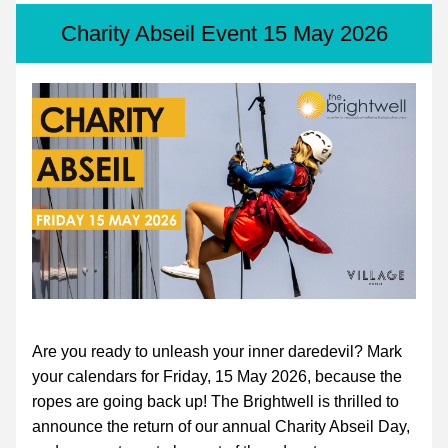
Charity Abseil Event 15 May 2026
Are you ready to unleash your inner daredevil? Mark 
your calendars for Friday, 15 May 2026, because the 
ropes are going back up! The Brightwell is thrilled to 
announce the return of our annual Charity Abseil Day, 