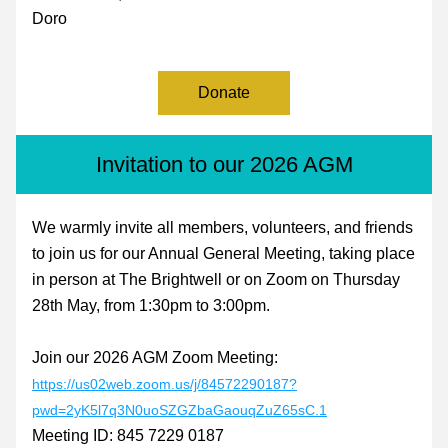
Doro
Donate
Invitation to our 2026 AGM
We warmly invite all members, volunteers, and friends 
to join us for our Annual General Meeting, taking place 
in person at The Brightwell or on Zoom on Thursday 
28th May, from 1:30pm to 3:00pm.
Join our 2026 AGM Zoom Meeting:  
https://us02web.zoom.us/j/84572290187?
pwd=2yK5l7q3N0uoSZGZbaGaouqZuZ65sC.1
Meeting ID: 845 7229 0187 