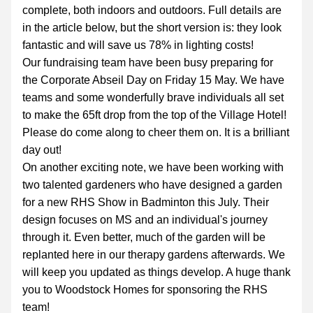
complete, both indoors and outdoors. Full details are 
in the article below, but the short version is: they look 
fantastic and will save us 78% in lighting costs!
Our fundraising team have been busy preparing for 
the Corporate Abseil Day on Friday 15 May. We have 
teams and some wonderfully brave individuals all set 
to make the 65ft drop from the top of the Village Hotel! 
Please do come along to cheer them on. It is a brilliant 
day out!
On another exciting note, we have been working with 
two talented gardeners who have designed a garden 
for a new RHS Show in Badminton this July. Their 
design focuses on MS and an individual's journey 
through it. Even better, much of the garden will be 
replanted here in our therapy gardens afterwards. We 
will keep you updated as things develop. A huge thank 
you to Woodstock Homes for sponsoring the RHS 
team!